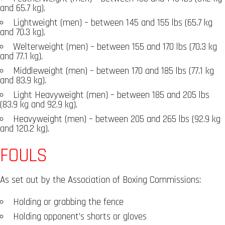
and 65.7 kg).
Lightweight (men) – between 145 and 155 lbs (65.7 kg
and 70.3 kg).
Welterweight (men) – between 155 and 170 lbs (70.3 kg
and 77.1 kg).
Middleweight (men) – between 170 and 185 lbs (77.1 kg
and 83.9 kg).
Light Heavyweight (men) – between 185 and 205 lbs
(83.9 kg and 92.9 kg).
Heavyweight (men) – between 205 and 265 lbs (92.9 kg
and 120.2 kg).
FOULS
As set out by the Association of Boxing Commissions:
Holding or grabbing the fence
Holding opponent’s shorts or gloves