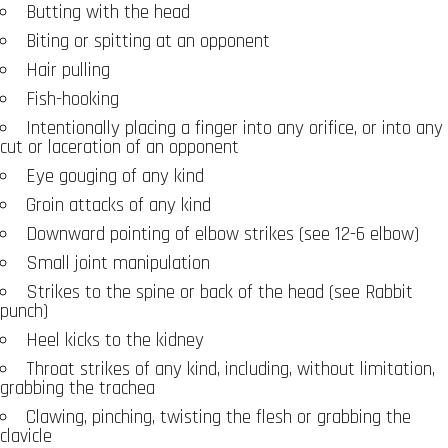
Butting with the head
Biting or spitting at an opponent
Hair pulling
Fish-hooking
Intentionally placing a finger into any orifice, or into any
cut or laceration of an opponent
Eye gouging of any kind
Groin attacks of any kind
Downward pointing of elbow strikes (see 12-6 elbow)
Small joint manipulation
Strikes to the spine or back of the head (see Rabbit
punch)
Heel kicks to the kidney
Throat strikes of any kind, including, without limitation,
grabbing the trachea
Clawing, pinching, twisting the flesh or grabbing the
clavicle