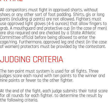
All competitors must fight in approved shorts, without
shoes or any other sort of foot padding. Shirts, gis or long
pants (including gi pants) are not allowed. Fighters must
use approved light gloves (4-6 ounces) that allow fingers to
grab. A mouthguard and protective cup (in the case of men)
are also required and are checked by a State Athletic
Committee official before being allowed to enter the
cage/ring. Furthermore, approved leg and chest (in the case
of women) protectors must be provided by the contestant.
JUDGING CRITERIA
The ten-point must system is used for all fights. Three
judges score each round with ten points to the winner and
nine points or fewer to the other fighter.
At the end of the fight, each judge submits their total score
for all rounds for each fighter, to determine the result by
the following criteria.