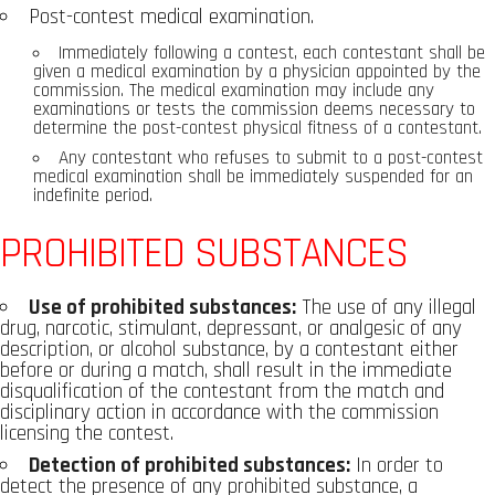
Post-contest medical examination.
Immediately following a contest, each contestant shall be
given a medical examination by a physician appointed by the
commission. The medical examination may include any
examinations or tests the commission deems necessary to
determine the post-contest physical fitness of a contestant.
Any contestant who refuses to submit to a post-contest
medical examination shall be immediately suspended for an
indefinite period.
PROHIBITED SUBSTANCES
Use of prohibited substances:
The use of any illegal
drug, narcotic, stimulant, depressant, or analgesic of any
description, or alcohol substance, by a contestant either
before or during a match, shall result in the immediate
disqualification of the contestant from the match and
disciplinary action in accordance with the commission
licensing the contest.
Detection of prohibited substances:
In order to
detect the presence of any prohibited substance, a