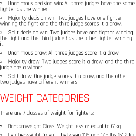
Unanimous decision win: All three judges have the same
fighter as the winner.
Majority decision win: Two judges have one fighter
winning the fight and the third judge scores it a draw.
Split decision win: Two judges have one fighter winning
the fight and the third judge has the other fighter winning
it.
Unanimous draw: All three judges score it a draw.
Majority draw: Two judges score it a draw, and the third
judge has a winner.
Split draw: One judge scores it a draw, and the other
two judges have different winners.
WEIGHT CATEGORIES
There are 7 classes of weight for fighters:
Bantamweight Class: Weight less or equal to 61kg
Featherweight (men) – between 135 and 145 lbs (61.2 kg