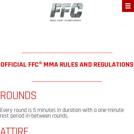
___________________________________________
OFFICIAL FFC® MMA RULES AND REGULATIONS
__________________________
ROUNDS
Every round is 5 minutes in duration with a one-minute
rest period in-between rounds.
ATTIRE