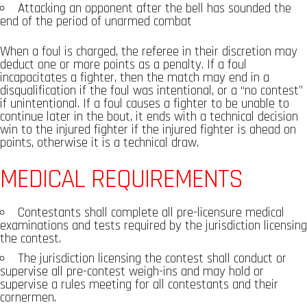
Attacking an opponent after the bell has sounded the
end of the period of unarmed combat
When a foul is charged, the referee in their discretion may
deduct one or more points as a penalty. If a foul
incapacitates a fighter, then the match may end in a
disqualification if the foul was intentional, or a “no contest”
if unintentional. If a foul causes a fighter to be unable to
continue later in the bout, it ends with a technical decision
win to the injured fighter if the injured fighter is ahead on
points, otherwise it is a technical draw.
MEDICAL REQUIREMENTS
Contestants shall complete all pre-licensure medical
examinations and tests required by the jurisdiction licensing
the contest.
The jurisdiction licensing the contest shall conduct or
supervise all pre-contest weigh-ins and may hold or
supervise a rules meeting for all contestants and their
cornermen.