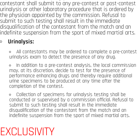
contestant shall submit to any pre-contest or post-contest
urinalysis or other laboratory procedure that is ordered by
the physician appointed by the commission. Refusal to
submit to such testing shall result in the immediate
disqualification of the contestant from the match and an
indefinite suspension from the sport of mixed martial arts.
Urinalysis:
All contestants may be ordered to complete a pre-contest
urinalysis exam to detect the presence of any drug.
In addition to a pre-contest analysis, the local commission
may, at its discretion, decide to test for the presence of
performance enhancing drugs and thereby require additional
urine specimens to be produced at any time after the
completion of the contest.
Collection of specimens for urinalysis testing shall be
conducted or supervised by a commission official. Refusal to
submit to such testing shall result in the immediate
disqualification of the contestant from the match and an
indefinite suspension from the sport of mixed martial arts.
EXCLUSIVITY