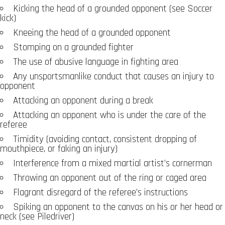
Kicking the head of a grounded opponent (see Soccer
kick)
Kneeing the head of a grounded opponent
Stomping on a grounded fighter
The use of abusive language in fighting area
Any unsportsmanlike conduct that causes an injury to
opponent
Attacking an opponent during a break
Attacking an opponent who is under the care of the
referee
Timidity (avoiding contact, consistent dropping of
mouthpiece, or faking an injury)
Interference from a mixed martial artist’s cornerman
Throwing an opponent out of the ring or caged area
Flagrant disregard of the referee’s instructions
Spiking an opponent to the canvas on his or her head or
neck (see Piledriver)