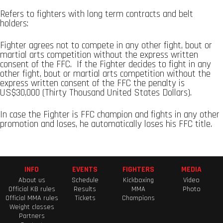
Refers to fighters with long term contracts and belt
holders:
Fighter agrees not to compete in any other fight, bout or
martial arts competition without the express written
consent of the FFC. If the Fighter decides to fight in any
other fight, bout or martial arts competition without the
express written consent of the FFC the penalty is
US$30,000 (Thirty Thousand United States Dollars).
In case the Fighter is FFC champion and fights in any other
promotion and loses, he automatically loses his FFC title.
INFO
EVENTS
FIGHTERS
MEDIA
About us
Schedule
Kickboxing
Video
Official KB rules
Results
MMA
Photo
Official MMA rules
Tickets
Champions
Weight classes
Partners