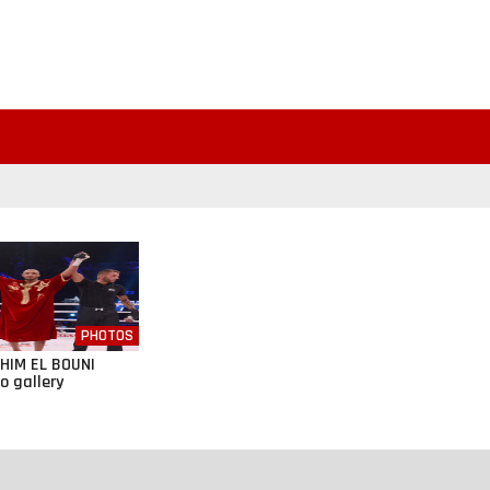
PHOTOS
HIM EL BOUNI
o gallery