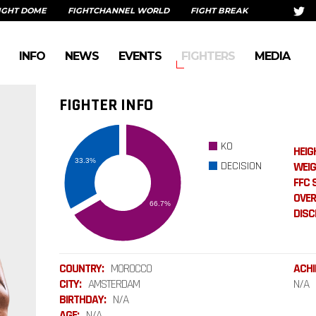
IGHT DOME
FIGHTCHANNEL WORLD
FIGHT BREAK
INFO
NEWS
EVENTS
FIGHTERS
MEDIA
FIGHTER INFO
KO
HEIG
DECISION
WEIG
FFC 
OVER
DISCI
COUNTRY:
MOROCCO
ACHI
CITY:
AMSTERDAM
N/A
BIRTHDAY:
N/A
AGE:
N/A