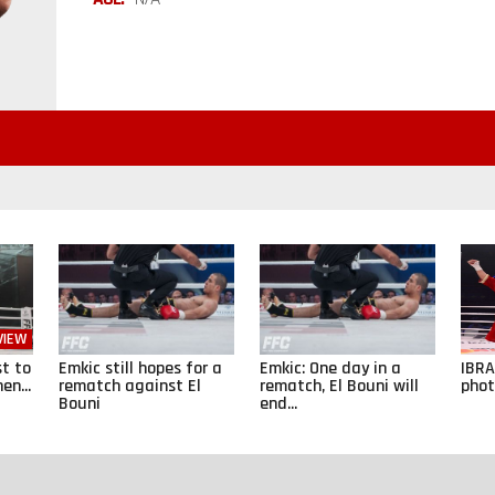
VIEW
st to
Emkic still hopes for a
Emkic: One day in a
IBRA
en...
rematch against El
rematch, El Bouni will
phot
Bouni
end...