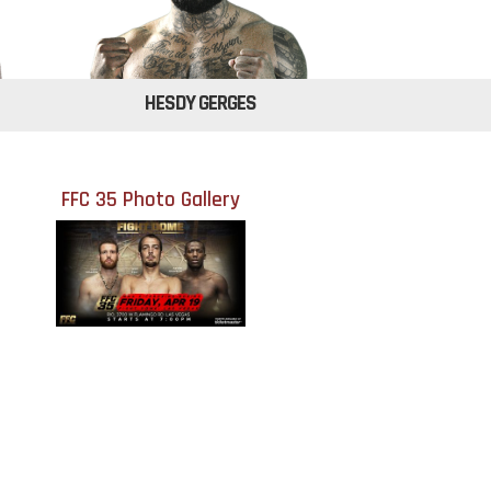
HESDY GERGES
FFC 35 Photo Gallery