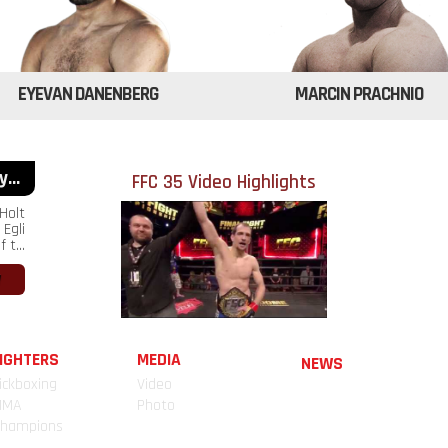
EYEVAN DANENBERG
MARCIN PRACHNIO
...
FFC 35 Video Highlights
Holt
Egli
 t...
IGHTERS
MEDIA
NEWS
ickboxing
Video
MMA
Photo
hampions