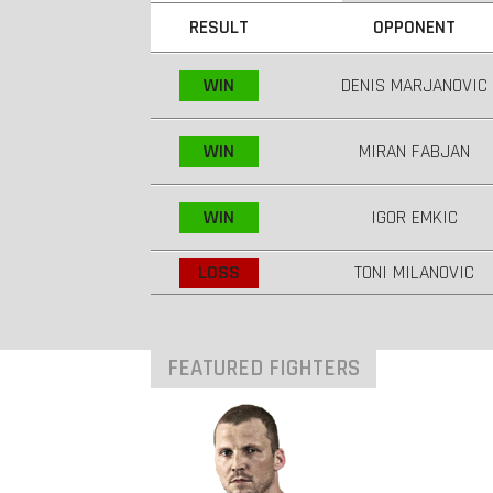
RESULT
OPPONENT
WIN
DENIS MARJANOVIC
WIN
MIRAN FABJAN
WIN
IGOR EMKIC
LOSS
TONI MILANOVIC
FEATURED FIGHTERS