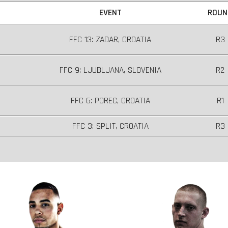
EVENT
ROUN
FFC 13: ZADAR, CROATIA
R3
FFC 9: LJUBLJANA, SLOVENIA
R2
FFC 6: POREC, CROATIA
R1
FFC 3: SPLIT, CROATIA
R3