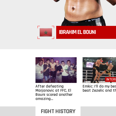
IBRAHIM EL BOUNI
INTER
After defeating
Emkic: I’ll do my be
Marjanovic at FFC, El
beat Zezelic and th
Bouni scored another
amazing...
FIGHT HISTORY