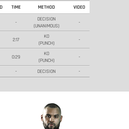
D
TIME
METHOD
VIDEO
DECISION
-
-
(UNANIMOUS)
KO
2:17
-
(PUNCH)
KO
0:29
-
(PUNCH)
-
DECISION
-