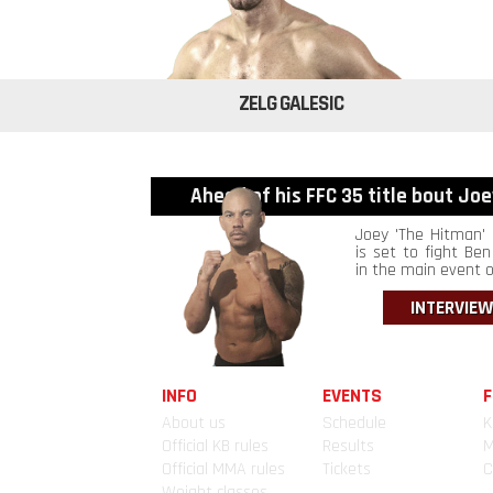
ZELG GALESIC
Ahead of his FFC 35 title bout Joey
Joey 'The Hitman' 
is set to fight Ben 
in the main event of
INTERVIEW
INFO
EVENTS
F
About us
Schedule
K
Official KB rules
Results
Official MMA rules
Tickets
C
Weight classes