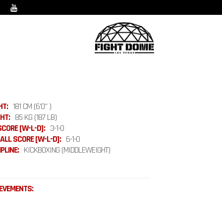
HT:
181 CM (6'0" )
HT:
85 KG (187 LB)
SCORE [W-L-D]:
3-1-0
ALL SCORE [W-L-D]:
6-1-0
PLINE:
KICKBOXING (MIDDLEWEIGHT)
EVEMENTS: