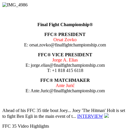
Final Fight Championship®
FFC®
PRESIDENT
Orsat Zovko
E: orsat.zovko@finalfightchampionship.com
FFC® VICE PRESIDENT
Jorge A. Elias
E: jorge.elias@finalfightchampionship.com
T: +1 818 415 6118
FFC® MATCHMAKER
Ante Jurić
E: Ante.Juric@finalfightchampionship.com
Ahead of his FFC 35 title bout Joey...
Joey 'The Hitman' Holt is set
to fight Ben Egli in the main event of t...
INTERVIEW
FFC 35 Video Highlights