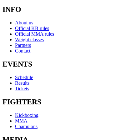
INFO
About us
Official KB rules
Official MMA rules
Weight classes
Partners
Contact
EVENTS
Schedule
Results
Tickets
FIGHTERS
Kickboxing
MMA
Champions
MEDIA