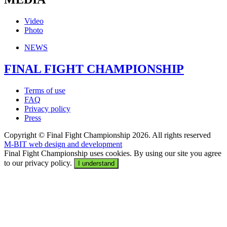
Video
Photo
NEWS
FINAL FIGHT CHAMPIONSHIP
Terms of use
FAQ
Privacy policy
Press
Copyright © Final Fight Championship 2026. All rights reserved
M-BIT web design and development
Final Fight Championship uses cookies. By using our site you agree
to our privacy policy.
I understand