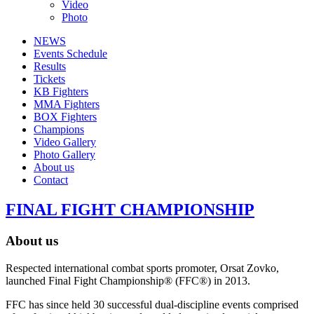
Video
Photo
NEWS
Events Schedule
Results
Tickets
KB Fighters
MMA Fighters
BOX Fighters
Champions
Video Gallery
Photo Gallery
About us
Contact
FINAL FIGHT CHAMPIONSHIP
About us
Respected international combat sports promoter, Orsat Zovko,
launched Final Fight Championship® (FFC®) in 2013.
FFC has since held 30 successful dual-discipline events comprised