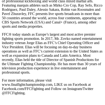
of professional kickboxing and world class mixed martial arts.
Featuring marquis athletes such as Mirko Cro Cop, Ray Sefo, Ricco
Rodriguez, Paul Daley, Alessio Sakara, Robin van Roosmalen and
Pavel Zhuravley, FFC presents live sports broadcasts in more than
50 countries around the world, across four continents, appearing on
CBS Sports Network (USA) and Canal+ (France), among other
sports and media properties.
FFC® today stands as Europe’s largest and most active premier
fighting sports promotion. In 2017, Mr. Zovko named entertainment
industry veteran Jorge Elias as FFC’s Chief Operating Officer and
Vice President. Elias will be focusing on day-to-day business
operations as well as FFC’s current extension to the United States as
well as expansion plans to Canada and Latin America. Most
recently, Elias held the title of Director of Spanish Productions for
the Ultimate Fighting Championship. He has more than 30 years of
television production experience in live entertainment and
professional sports.
For more information, please visit
www.finalfightchampionship.com, LIKE us on Facebook at
Facebook.com/FFCFighting and Follow on Instagram/Twitter
@FFCFighting.