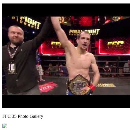
FFC 35 Photo Gallery