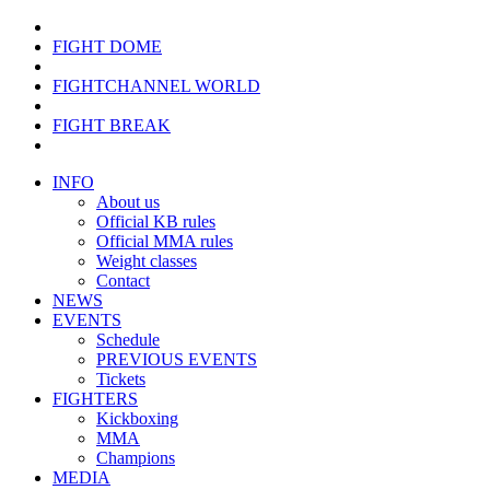
FIGHT DOME
FIGHTCHANNEL WORLD
FIGHT BREAK
INFO
About us
Official KB rules
Official MMA rules
Weight classes
Contact
NEWS
EVENTS
Schedule
PREVIOUS EVENTS
Tickets
FIGHTERS
Kickboxing
MMA
Champions
MEDIA