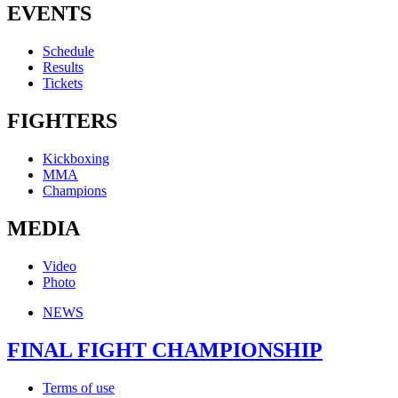
EVENTS
Schedule
Results
Tickets
FIGHTERS
Kickboxing
MMA
Champions
MEDIA
Video
Photo
NEWS
FINAL FIGHT CHAMPIONSHIP
Terms of use