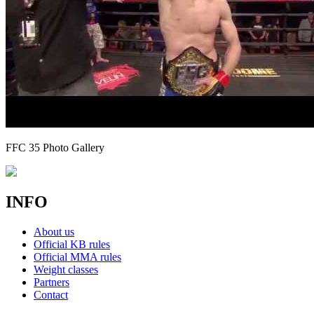
FFC 35 Photo Gallery
INFO
About us
Official KB rules
Official MMA rules
Weight classes
Partners
Contact