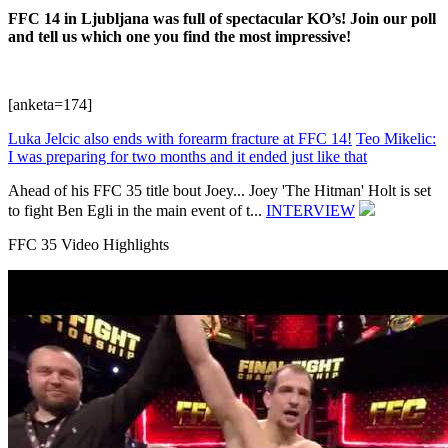
FFC 14 in Ljubljana was full of spectacular KO’s! Join our poll
and tell us which one you find the most impressive!
[anketa=174]
Luka Jelcic also ends with forearm fracture at FFC 14!
Teo Mikelic:
I was preparing for two months and it ended just like that
Ahead of his FFC 35 title bout Joey...
Joey 'The Hitman' Holt is set
to fight Ben Egli in the main event of t...
INTERVIEW
FFC 35 Video Highlights