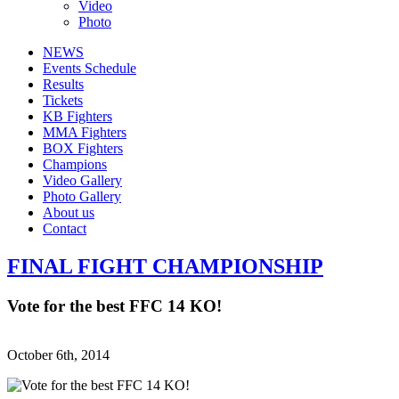
Video
Photo
NEWS
Events Schedule
Results
Tickets
KB Fighters
MMA Fighters
BOX Fighters
Champions
Video Gallery
Photo Gallery
About us
Contact
FINAL FIGHT CHAMPIONSHIP
Vote for the best FFC 14 KO!
October 6th, 2014