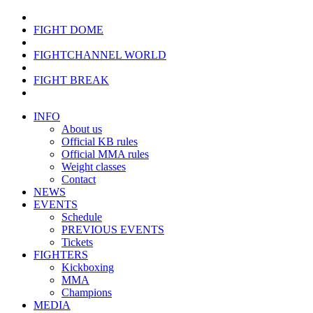
FIGHT DOME
FIGHTCHANNEL WORLD
FIGHT BREAK
INFO
About us
Official KB rules
Official MMA rules
Weight classes
Contact
NEWS
EVENTS
Schedule
PREVIOUS EVENTS
Tickets
FIGHTERS
Kickboxing
MMA
Champions
MEDIA