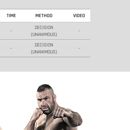
TIME
METHOD
VIDEO
DECISION
-
-
(UNANIMOUS)
DECISION
-
-
(UNANIMOUS)