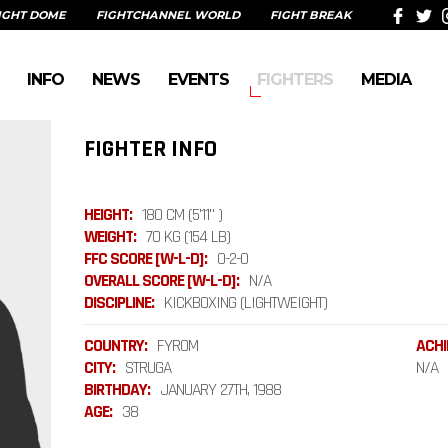
IGHT DOME
FIGHTCHANNEL WORLD
FIGHT BREAK
INFO
NEWS
EVENTS
FIGHTERS
MEDIA
FIGHTER INFO
HEIGHT:
180 CM (5'11" )
WEIGHT:
70 KG (154 LB)
FFC SCORE [W-L-D]:
0-2-0
OVERALL SCORE [W-L-D]:
N/A
DISCIPLINE:
KICKBOXING (LIGHTWEIGHT)
COUNTRY:
FYROM
ACHI
CITY:
STRUGA
N/A
BIRTHDAY:
JANUARY 27TH, 1988
AGE:
38