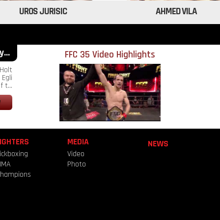
UROS JURISIC
AHMED VILA
...
FFC 35 Video Highlights
Holt
Egli
 t...
IGHTERS
MEDIA
NEWS
ickboxing
Video
MMA
Photo
hampions