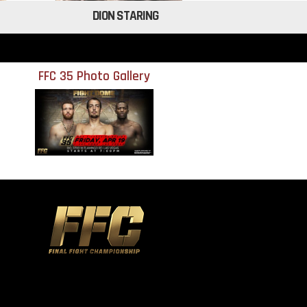
DION STARING
FFC 35 Photo Gallery