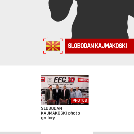
SLOBODAN KAJMAKOSKI
PHOTOS
SLOBODAN
KAJMAKOSKI photo
gallery