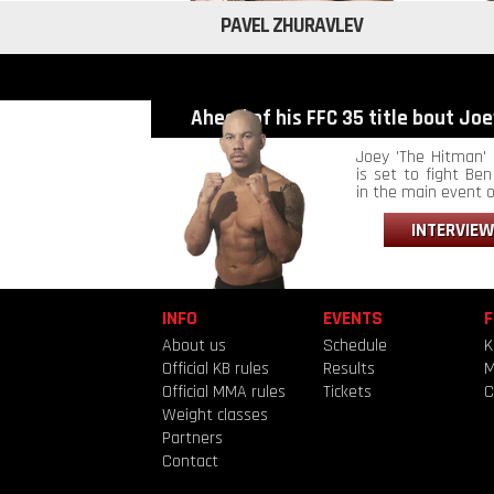
PAVEL ZHURAVLEV
Ahead of his FFC 35 title bout Joey
Joey 'The Hitman' 
is set to fight Ben 
in the main event of
INTERVIEW
INFO
EVENTS
F
About us
Schedule
K
Official KB rules
Results
Official MMA rules
Tickets
C
Weight classes
Partners
Contact