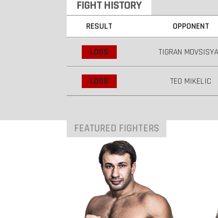
FIGHT HISTORY
RESULT
OPPONENT
LOSS
TIGRAN MOVSISY
LOSS
TEO MIKELIC
FEATURED FIGHTERS