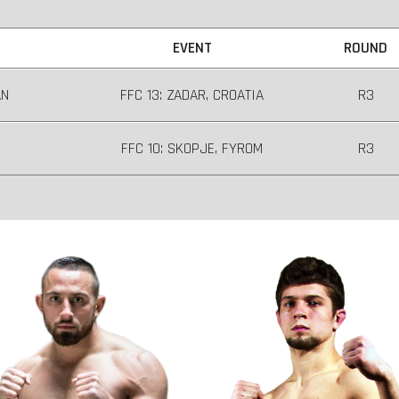
EVENT
ROUND
AN
FFC 13: ZADAR, CROATIA
R3
FFC 10: SKOPJE, FYROM
R3