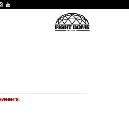
EVEMENTS: