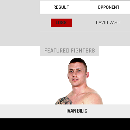
RESULT
OPPONENT
LOSS
DAVID VASIC
FEATURED FIGHTERS
IVAN BILIC