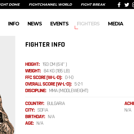
IGHT DOME
FIGHTCHANNEL WORLD
FIGHT BREAK
INFO
NEWS
EVENTS
FIGHTERS
MEDIA
FIGHTER INFO
HEIGHT:
193 CM (6'4" )
WEIGHT:
84 KG (185 LB)
FFC SCORE [W-L-D]:
0-1-0
OVERALL SCORE [W-L-D]:
5-2-1
DISCIPLINE:
MMA (MIDDLEWEIGHT)
COUNTRY:
BULGARIA
ACHI
CITY:
SOFIA
N/A
BIRTHDAY:
N/A
AGE:
N/A