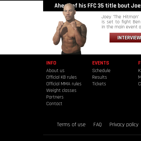
Ahead of his FFC 35 title bout Joey
Joey 'The Hitman' 
is set to fight Ben 
in the main event of
INTERVIEW
INFO
EVENTS
F
About us
Schedule
K
Official KB rules
Results
Official MMA rules
Tickets
C
Weight classes
Partners
Contact
Terms of use
FAQ
Privacy policy