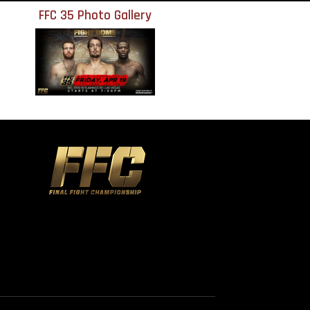
FFC 35 Photo Gallery