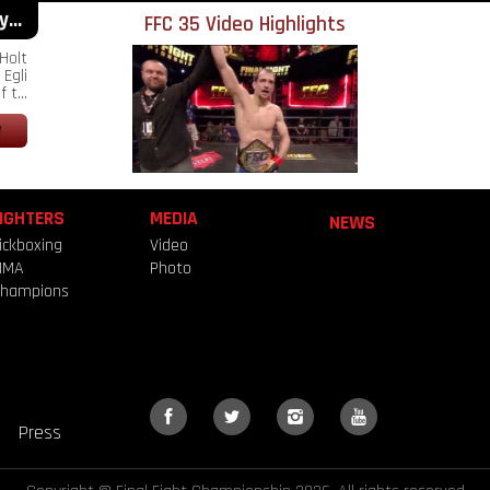
...
FFC 35 Video Highlights
Holt
Egli
 t...
IGHTERS
MEDIA
NEWS
ickboxing
Video
MMA
Photo
hampions
Press