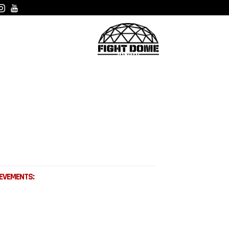
EVEMENTS: