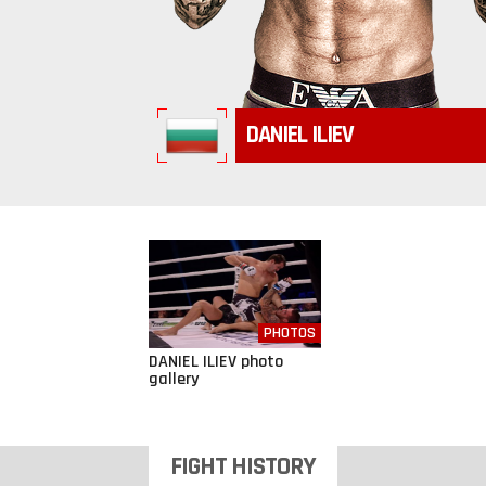
DANIEL ILIEV
PHOTOS
DANIEL ILIEV photo
gallery
FIGHT HISTORY