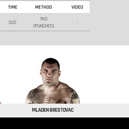
TIME
METHOD
VIDEO
TKO
3:22
-
(PUNCHES)
MLADEN BRESTOVAC