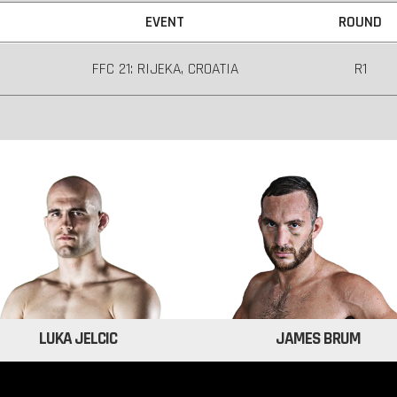
EVENT
ROUND
FFC 21: RIJEKA, CROATIA
R1
LUKA JELCIC
JAMES BRUM