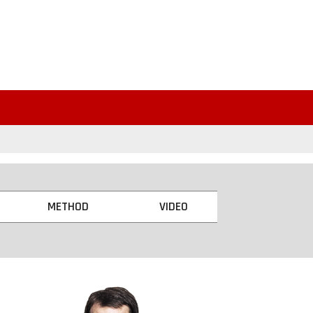
METHOD
VIDEO