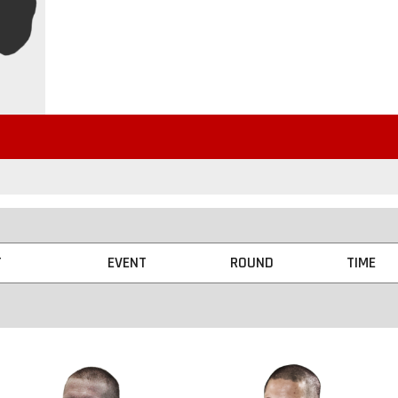
T
EVENT
ROUND
TIME