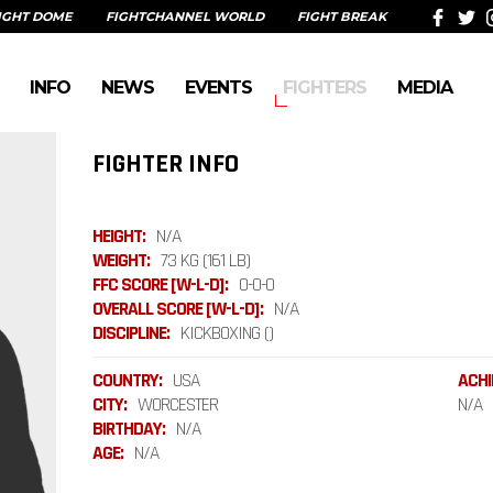
IGHT DOME
FIGHTCHANNEL WORLD
FIGHT BREAK
INFO
NEWS
EVENTS
FIGHTERS
MEDIA
FIGHTER INFO
HEIGHT:
N/A
WEIGHT:
73 KG (161 LB)
FFC SCORE [W-L-D]:
0-0-0
OVERALL SCORE [W-L-D]:
N/A
DISCIPLINE:
KICKBOXING ()
COUNTRY:
USA
ACHI
CITY:
WORCESTER
N/A
BIRTHDAY:
N/A
AGE:
N/A