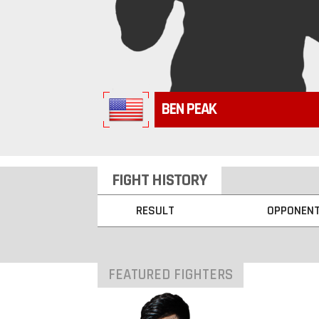
BEN PEAK
FIGHT HISTORY
RESULT
OPPONEN
FEATURED FIGHTERS