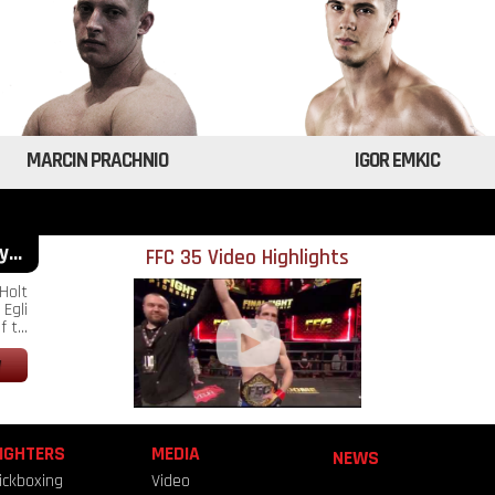
MARCIN PRACHNIO
IGOR EMKIC
...
FFC 35 Video Highlights
Holt
Egli
 t...
IGHTERS
MEDIA
NEWS
ickboxing
Video