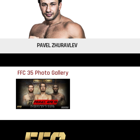
PAVEL ZHURAVLEV
FFC 35 Photo Gallery