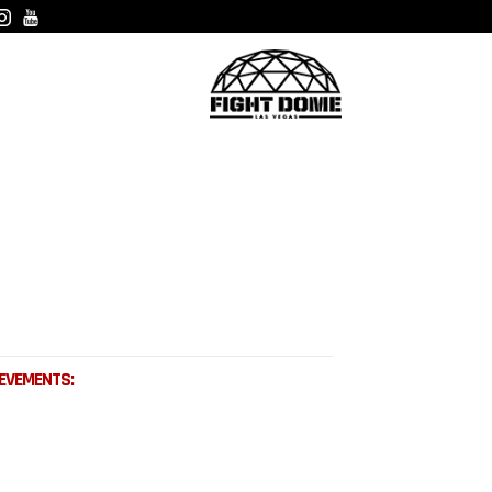
EVEMENTS: