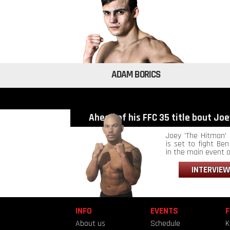
ADAM BORICS
Ahead of his FFC 35 title bout Joey
Joey 'The Hitman' 
is set to fight Ben 
in the main event of
INTERVIEW
INFO
EVENTS
F
About us
Schedule
K