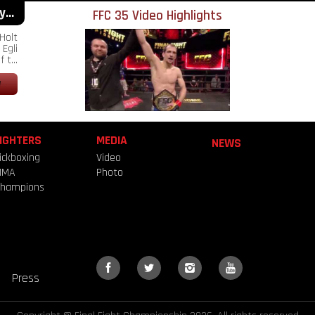
...
FFC 35 Video Highlights
Holt
Egli
 t...
IGHTERS
MEDIA
NEWS
ickboxing
Video
MMA
Photo
hampions
Press