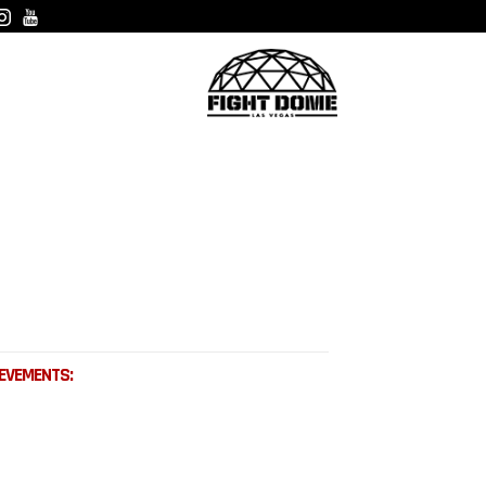
EVEMENTS: