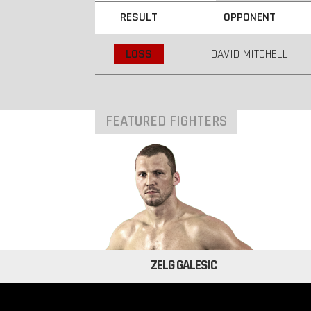
RESULT
OPPONENT
LOSS
DAVID MITCHELL
FEATURED FIGHTERS
ZELG GALESIC