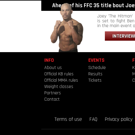
Ahead of his FFC 35 title bout Joey
Joey 'The Hitman' 
is set to fight Ben 
in the main event of
INTERVIEW
INFO
EVENTS
F
About us
Schedule
K
Official KB rules
Results
Official MMA rules
Tickets
C
Weight classes
Partners
Contact
Terms of use
FAQ
Privacy policy