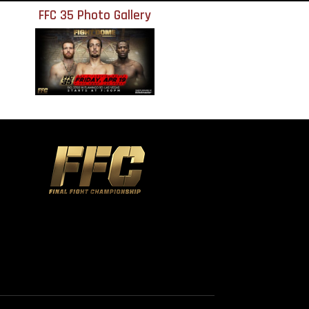
FFC 35 Photo Gallery