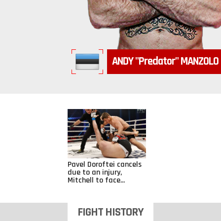
ANDY
"Predator"
MANZOLO
Pavel Doroftei cancels
due to an injury,
Mitchell to face...
FIGHT HISTORY