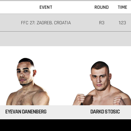
EVENT
ROUND
TIME
FFC 27: ZAGREB, CROATIA
R3
1:23
EYEVAN DANENBERG
DARKO STOSIC