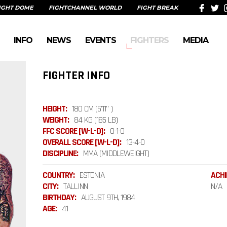
IGHT DOME
FIGHTCHANNEL WORLD
FIGHT BREAK
INFO
NEWS
EVENTS
FIGHTERS
MEDIA
FIGHTER INFO
HEIGHT:
180 CM (5'11" )
WEIGHT:
84 KG (185 LB)
FFC SCORE [W-L-D]:
0-1-0
OVERALL SCORE [W-L-D]:
13-4-0
DISCIPLINE:
MMA (MIDDLEWEIGHT)
COUNTRY:
ESTONIA
ACHI
CITY:
TALLINN
N/A
BIRTHDAY:
AUGUST 9TH, 1984
AGE:
41