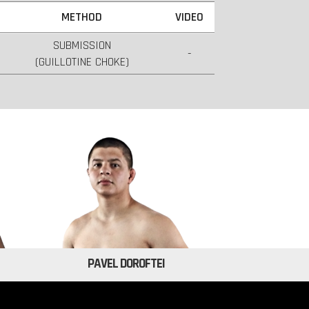
METHOD
VIDEO
SUBMISSION
-
(GUILLOTINE CHOKE)
PAVEL DOROFTEI