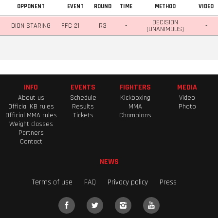
OPPONENT
EVENT
ROUND
TIME
METHOD
VIDEO
DECISION
DION STARING
FFC 21
R3
-
-
(UNANIMOUS)
INFO
EVENTS
FIGHTERS
MEDIA
About us
Schedule
Kickboxing
Video
Official KB rules
Results
MMA
Photo
Official MMA rules
Tickets
Champions
Weight classes
Partners
Contact
NEWS
Terms of use
FAQ
Privacy policy
Press