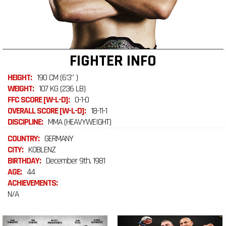
FIGHTER INFO
HEIGHT:
190 CM (6'3" )
WEIGHT:
107 KG (236 LB)
FFC SCORE [W-L-D]:
0-1-0
OVERALL SCORE [W-L-D]:
18-11-1
DISCIPLINE:
MMA (HEAVYWEIGHT)
COUNTRY:
GERMANY
CITY:
KOBLENZ
BIRTHDAY:
December 9th, 1981
AGE:
44
ACHIEVEMENTS:
N/A