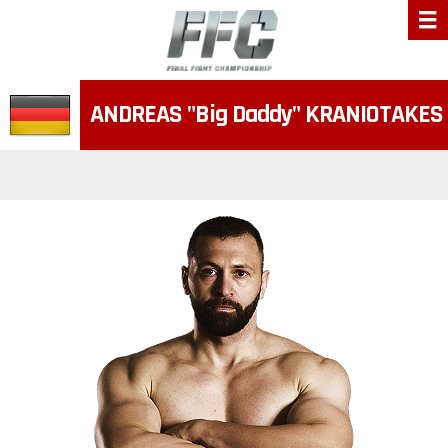
ANDREAS
"Big Daddy"
KRANIOTAKES