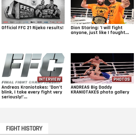
Official FFC 21 Rijeka results!
Dion Staring: ’I will fight
anyone, just like I fought...
INTERVIEW
VIDEO
PHOTOS
Andreas Kraniotakes: ’Don’t
ANDREAS Big Daddy
blink, I take every fight very
KRANIOTAKES photo gallery
seriously!’...
FIGHT HISTORY