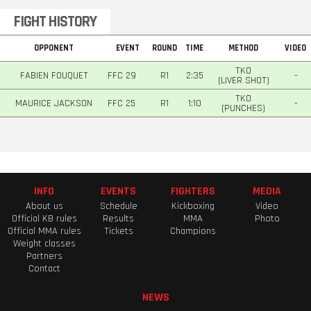
FIGHT HISTORY
OPPONENT
EVENT
ROUND
TIME
METHOD
VIDEO
TKO
FABIEN FOUQUET
FFC 29
R1
2:35
-
(LIVER SHOT)
TKO
MAURICE JACKSON
FFC 25
R1
1:10
-
(PUNCHES)
INFO
EVENTS
FIGHTERS
MEDIA
About us
Schedule
Kickboxing
Video
Official KB rules
Results
MMA
Photo
Official MMA rules
Tickets
Champions
Weight classes
Partners
Contact
NEWS