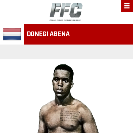
DONEGI ABENA