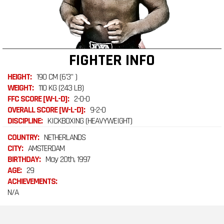
FIGHTER INFO
HEIGHT:
190 CM (6'3" )
WEIGHT:
110 KG (243 LB)
FFC SCORE [W-L-D]:
2-0-0
OVERALL SCORE [W-L-D]:
9-2-0
DISCIPLINE:
KICKBOXING (HEAVYWEIGHT)
COUNTRY:
NETHERLANDS
CITY:
AMSTERDAM
BIRTHDAY:
May 20th, 1997
AGE:
29
ACHIEVEMENTS:
N/A