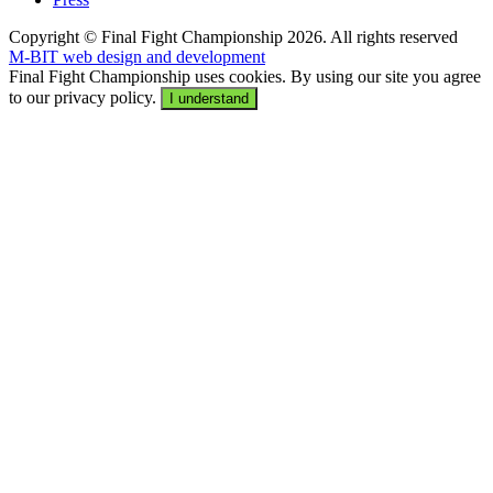
Copyright © Final Fight Championship 2026. All rights reserved
M-BIT web design and development
Final Fight Championship uses cookies. By using our site you agree
to our privacy policy.
I understand