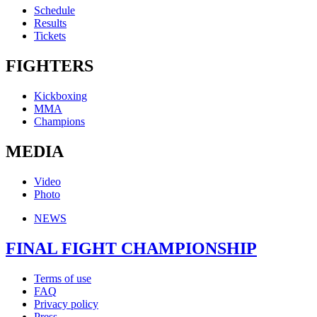
Schedule
Results
Tickets
FIGHTERS
Kickboxing
MMA
Champions
MEDIA
Video
Photo
NEWS
FINAL FIGHT CHAMPIONSHIP
Terms of use
FAQ
Privacy policy
Press