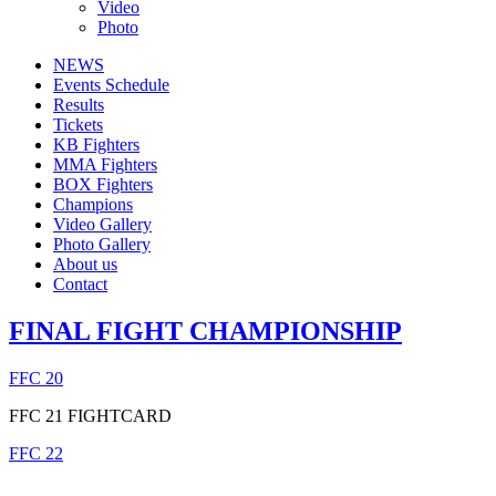
Video
Photo
NEWS
Events Schedule
Results
Tickets
KB Fighters
MMA Fighters
BOX Fighters
Champions
Video Gallery
Photo Gallery
About us
Contact
FINAL FIGHT CHAMPIONSHIP
FFC 20
FFC 21 FIGHTCARD
FFC 22