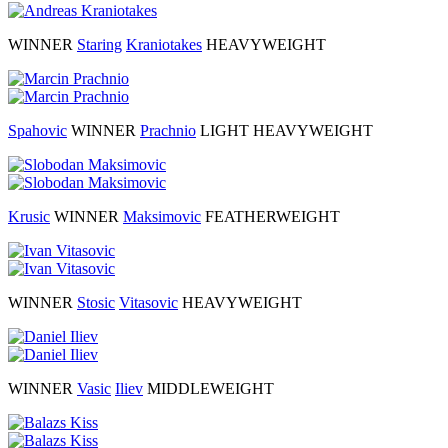
WINNER
Staring
Kraniotakes
HEAVYWEIGHT
Spahovic
WINNER
Prachnio
LIGHT HEAVYWEIGHT
Krusic
WINNER
Maksimovic
FEATHERWEIGHT
WINNER
Stosic
Vitasovic
HEAVYWEIGHT
WINNER
Vasic
Iliev
MIDDLEWEIGHT