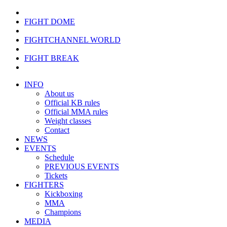
FIGHT DOME
FIGHTCHANNEL WORLD
FIGHT BREAK
INFO
About us
Official KB rules
Official MMA rules
Weight classes
Contact
NEWS
EVENTS
Schedule
PREVIOUS EVENTS
Tickets
FIGHTERS
Kickboxing
MMA
Champions
MEDIA