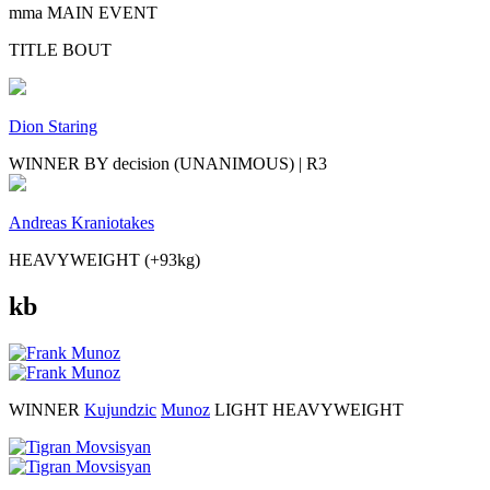
mma MAIN EVENT
TITLE BOUT
Dion Staring
WINNER BY decision (UNANIMOUS) | R3
Andreas Kraniotakes
HEAVYWEIGHT (+93kg)
kb
WINNER
Kujundzic
Munoz
LIGHT HEAVYWEIGHT