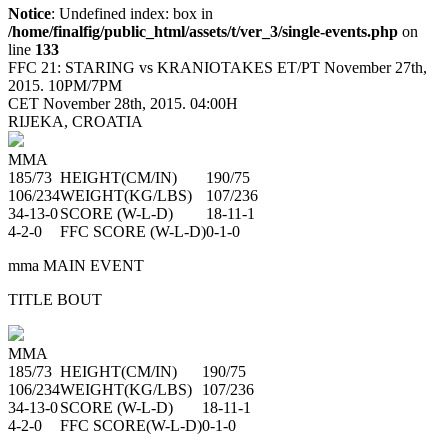
Notice
: Undefined index: box in
/home/finalfig/public_html/assets/t/ver_3/single-events.php
on
line
133
FFC 21:
STARING vs KRANIOTAKES
ET/PT November 27th,
2015. 10PM/7PM
CET November 28th, 2015. 04:00H
RIJEKA, CROATIA
MMA
185/73
HEIGHT
(CM/IN)
190/75
106/234
WEIGHT
(KG/LBS)
107/236
34-13-0
SCORE
(W-L-D)
18-11-1
4-2-0
FFC SCORE
(W-L-D)
0-1-0
mma MAIN EVENT
TITLE BOUT
MMA
185/73
HEIGHT
(CM/IN)
190/75
106/234
WEIGHT
(KG/LBS)
107/236
34-13-0
SCORE
(W-L-D)
18-11-1
4-2-0
FFC SCORE
(W-L-D)
0-1-0