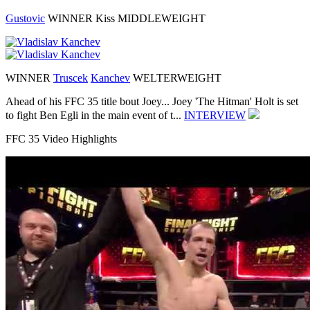
Gustovic
WINNER
Kiss
MIDDLEWEIGHT
WINNER
Truscek
Kanchev
WELTERWEIGHT
Ahead of his FFC 35 title bout Joey...
Joey 'The Hitman' Holt is set
to fight Ben Egli in the main event of t...
INTERVIEW
FFC 35 Video Highlights