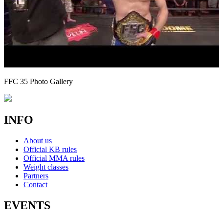
FFC 35 Photo Gallery
INFO
About us
Official KB rules
Official MMA rules
Weight classes
Partners
Contact
EVENTS