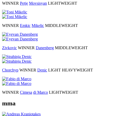
WINNER
Petje
Movsisyan
LIGHTWEIGHT
WINNER
Emkic
Mikelic
MIDDLEWEIGHT
Zivkovic
WINNER
Danenberg
MIDDLEWEIGHT
Chorchyp
WINNER
Denic
LIGHT HEAVYWEIGHT
WINNER
Cimesa
di Marco
LIGHTWEIGHT
mma