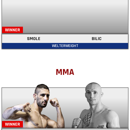
WINNER
SMOLE
BILIC
WELTERWEIGHT
MMA
WINNER