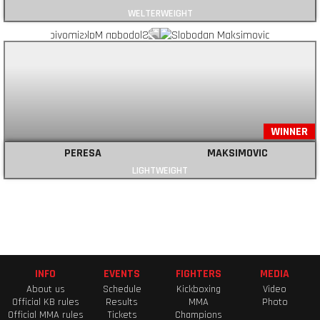
WELTERWEIGHT
WINNER
PERESA
MAKSIMOVIC
LIGHTWEIGHT
INFO
EVENTS
FIGHTERS
MEDIA
About us
Schedule
Kickboxing
Video
Official KB rules
Results
MMA
Photo
Official MMA rules
Tickets
Champions