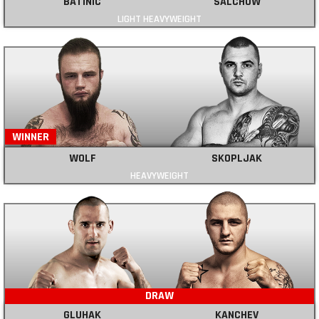
BATINIC
SALCHOW
LIGHT HEAVYWEIGHT
WINNER
WOLF
SKOPLJAK
HEAVYWEIGHT
DRAW
GLUHAK
KANCHEV