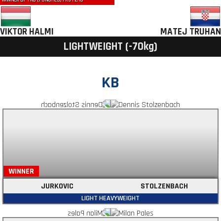
WINNER BY TKO (PUNCHES) | R3 | 2:10
VIKTOR HALMI
MATEJ TRUHAN
LIGHTWEIGHT (-70kg)
KB
WINNER
JURKOVIC
STOLZENBACH
LIGHT HEAVYWEIGHT