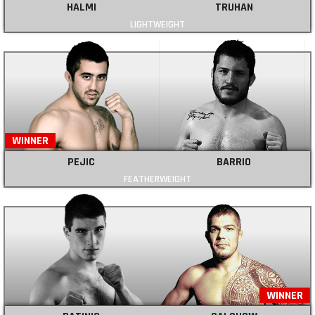
HALMI
TRUHAN
LIGHTWEIGHT
WINNER
PEJIC
BARRIO
FEATHERWEIGHT
WINNER