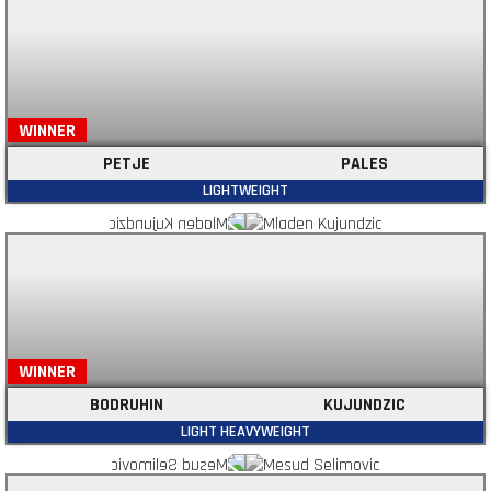
WINNER
PETJE
PALES
LIGHTWEIGHT
WINNER
BODRUHIN
KUJUNDZIC
LIGHT HEAVYWEIGHT