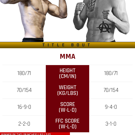
TITLE BOUT
MMA
HEIGHT
180/71
180/71
(CM/IN)
WEIGHT
70/154
70/154
(KG/LBS)
SCORE
16-9-0
9-4-0
(W-L-D)
FFC SCORE
2-2-0
3-1-0
(W-L-D)