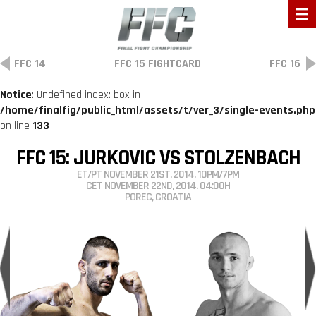
FFC 14
FFC 15 FIGHTCARD
FFC 16
Notice
: Undefined index: box in
/home/finalfig/public_html/assets/t/ver_3/single-events.php
on line
133
FFC 15:
JURKOVIC VS STOLZENBACH
ET/PT NOVEMBER 21ST, 2014. 10PM/7PM
CET NOVEMBER 22ND, 2014. 04:00H
POREC, CROATIA