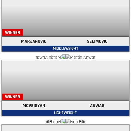
WINNER
MARJANOVIC
SELIMOVIC
MIDDLEWEIGHT
WINNER
MOVSISYAN
ANWAR
LIGHTWEIGHT